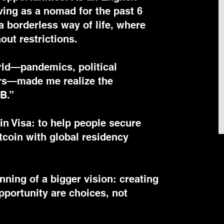
living as a nomad for the past 6
a borderless way of life, where
out restrictions.
rld—pandemics, political
ers—made me realize the
 B.”
oin Visa: to help people secure
tcoin with global residency
nning of a bigger vision: creating
portunity are choices, not