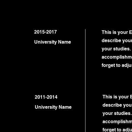
2015-2017
This is your 
describe your
University Name
your studies. 
accomplishme
forget to adju
This is your 
2011-2014
describe your
University Name
your studies.
accomplishme
forget to adju