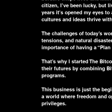
citizen, I’ve been lucky, but 
years it's opened my eyes to 
cultures and ideas thrive with
The challenges of today’s wo
tensions, and natural disast
importance of having a “Plan
That’s why I started The Bitc
their futures by combining Bi
programs.
This business is just the begi
a world where freedom and op
privileges.