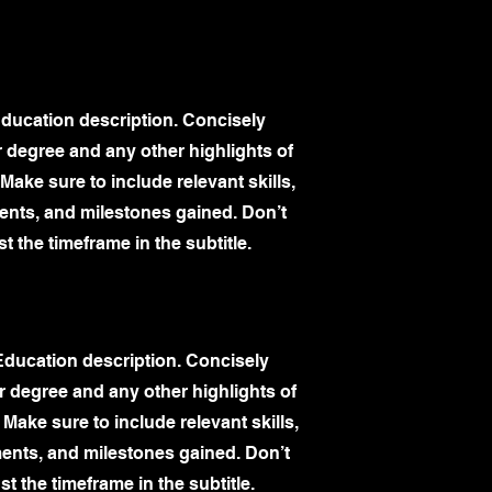
Education description. Concisely
 degree and any other highlights of
Make sure to include relevant skills,
nts, and milestones gained. Don’t
st the timeframe in the subtitle.
Education description. Concisely
 degree and any other highlights of
 Make sure to include relevant skills,
nts, and milestones gained. Don’t
st the timeframe in the subtitle.