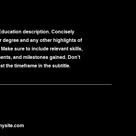
Education description. Concisely
 degree and any other highlights of
 Make sure to include relevant skills,
nts, and milestones gained. Don’t
st the timeframe in the subtitle.
ysite.com