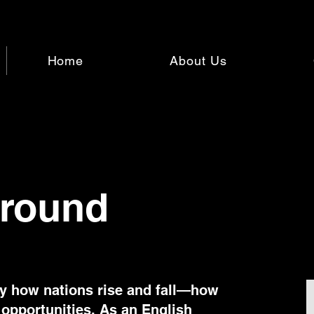
Home
About Us
round
by how nations rise and fall—how
 opportunities. As an English