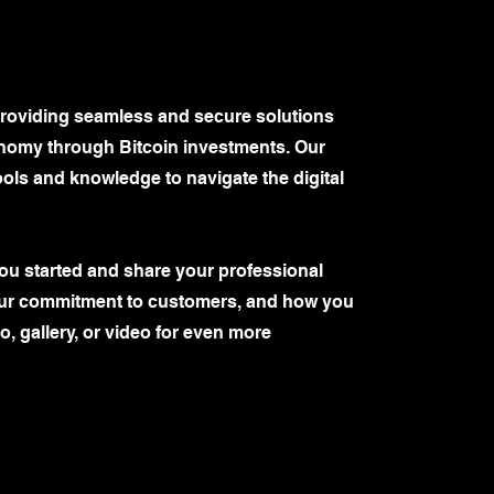
 providing seamless and secure solutions
tonomy through Bitcoin investments. Our
ools and knowledge to navigate the digital
you started and share your professional
your commitment to customers, and how you
, gallery, or video for even more