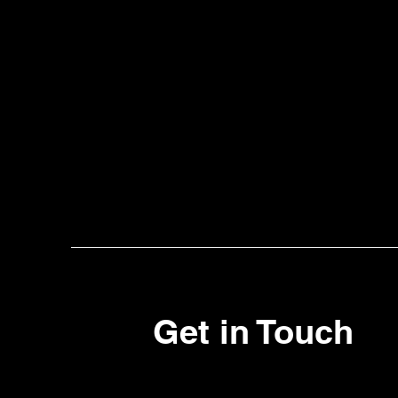
Get in Touch