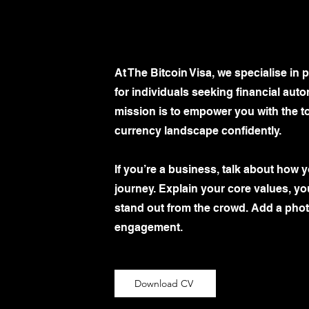
At The Bitcoin Visa, we specialise in
for individuals seeking financial au
mission is to empower you with the t
currency landscape confidently.
If you’re a business, talk about how 
journey. Explain your core values, 
stand out from the crowd. Add a photo
engagement.
Download CV