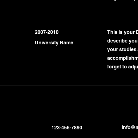
2007-2010
This is your 
describe your
University Name
your studies.
accomplishme
forget to adju
info@m
123-456-7890