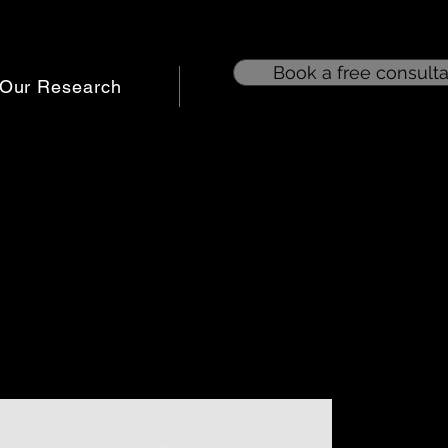
Book a free consulta
Our Research