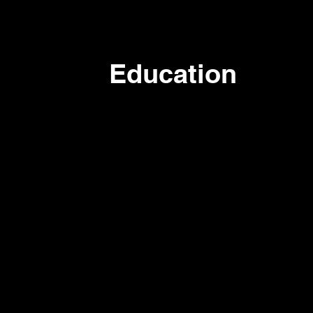
Education