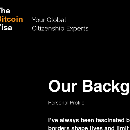
The
itcoin
Your Global
isa
Citizenship Experts
Our Backg
Personal Profile
I’ve always been fascinated 
borders shape lives and limit