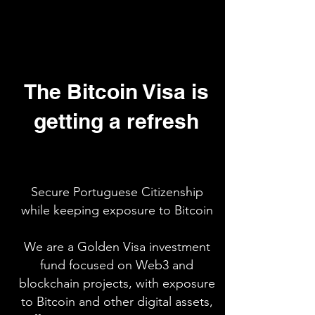
The Bitcoin Visa is
getting a refresh
Secure Portuguese Citizenship
while keeping exposure to Bitcoin
We are a Golden Visa investment
fund focused on Web3 and
blockchain projects, with exposure
to Bitcoin and other digital assets,